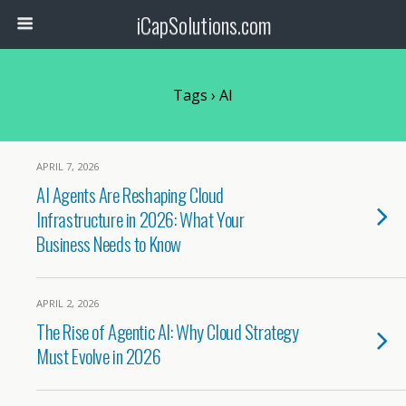
iCapSolutions.com
Tags › AI
APRIL 7, 2026
AI Agents Are Reshaping Cloud
Infrastructure in 2026: What Your
Business Needs to Know
APRIL 2, 2026
The Rise of Agentic AI: Why Cloud Strategy
Must Evolve in 2026