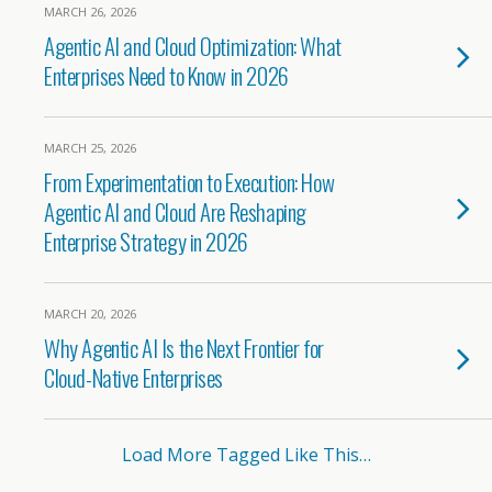
MARCH 26, 2026
Agentic AI and Cloud Optimization: What
Enterprises Need to Know in 2026
MARCH 25, 2026
From Experimentation to Execution: How
Agentic AI and Cloud Are Reshaping
Enterprise Strategy in 2026
MARCH 20, 2026
Why Agentic AI Is the Next Frontier for
Cloud-Native Enterprises
Load More Tagged Like This…