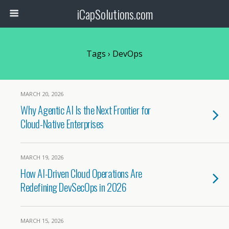
iCapSolutions.com
Tags › DevOps
MARCH 20, 2026
Why Agentic AI Is the Next Frontier for
Cloud-Native Enterprises
MARCH 19, 2026
How AI-Driven Cloud Operations Are
Redefining DevSecOps in 2026
MARCH 15, 2026