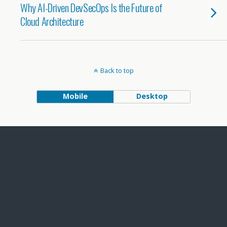
Why AI-Driven DevSecOps Is the Future of
Cloud Architecture
Back to top
Mobile
Desktop