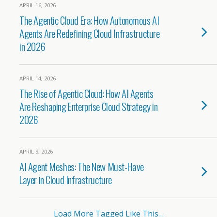
APRIL 16, 2026
The Agentic Cloud Era: How Autonomous AI
Agents Are Redefining Cloud Infrastructure
in 2026
APRIL 14, 2026
The Rise of Agentic Cloud: How AI Agents
Are Reshaping Enterprise Cloud Strategy in
2026
APRIL 9, 2026
AI Agent Meshes: The New Must-Have
Layer in Cloud Infrastructure
Load More Tagged Like This…