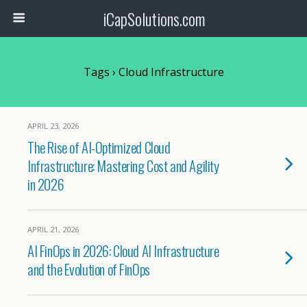
iCapSolutions.com
Tags › Cloud Infrastructure
APRIL 23, 2026
The Rise of AI-Optimized Cloud
Infrastructure: Mastering Cost and Agility
in 2026
APRIL 21, 2026
AI FinOps in 2026: Cloud AI Infrastructure
and the Evolution of FinOps